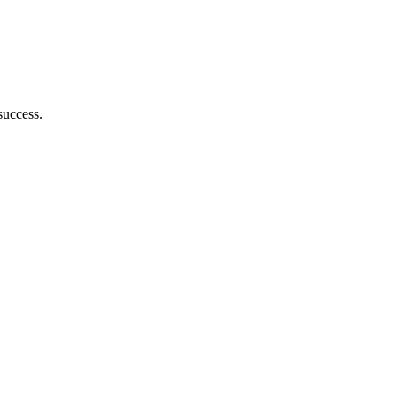
success.