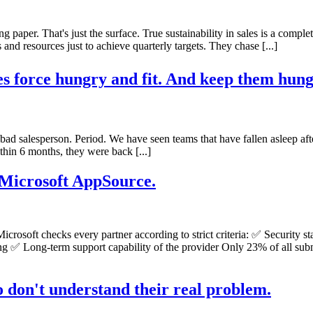
ing paper. That's just the surface. True sustainability in sales is a comple
nd resources just to achieve quarterly targets. They chase [...]
es force hungry and fit. And keep them hungr
s a bad salesperson. Period. We have seen teams that have fallen asleep aft
hin 6 months, they were back [...]
 Microsoft AppSource.
y. Microsoft checks every partner according to strict criteria: ✅ Securi
ing ✅ Long-term support capability of the provider Only 23% of all sub
o don't understand their real problem.