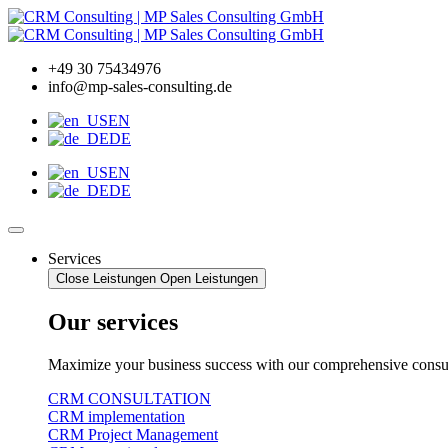
Zum
Inhalt
wechseln
+49 30 75434976
info@mp-sales-consulting.de
EN
DE
EN
DE
Services
Close Leistungen
Open Leistungen
Our services
Maximize your business success with our comprehensive consul
CRM CONSULTATION
CRM implementation
CRM Project Management