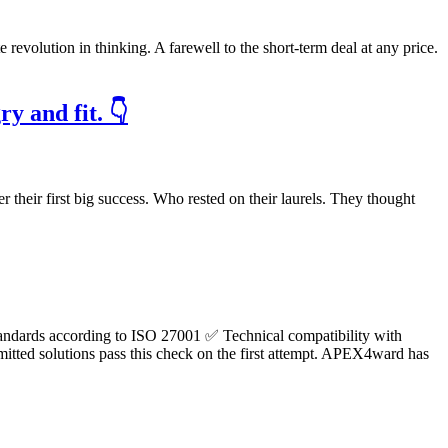
te revolution in thinking. A farewell to the short-term deal at any price.
y and fit. 👇
er their first big success. Who rested on their laurels. They thought
ty standards according to ISO 27001 ✅ Technical compatibility with
mitted solutions pass this check on the first attempt. APEX4ward has