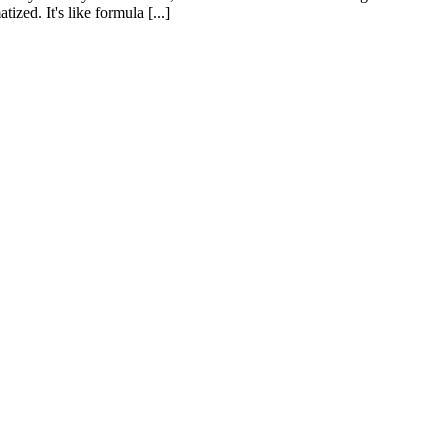
zed. It's like formula [...]