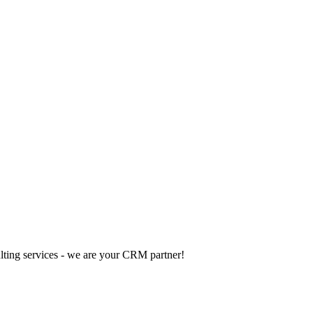
ting services - we are your CRM partner!