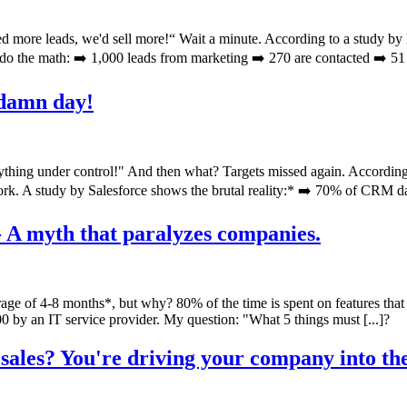
d more leads, we'd sell more!“ Wait a minute. According to a study by
do the math: ➡️ 1,000 leads from marketing ➡️ 270 are contacted ➡️ 51 [
 damn day!
thing under control!" And then what? Targets missed again. According 
ork. A study by Salesforce shows the brutal reality:* ➡️ 70% of CRM dat
- A myth that paralyzes companies.
ge of 4-8 months*, but why? 80% of the time is spent on features that
 by an IT service provider. My question: "What 5 things must [...]?
sales? You're driving your company into the