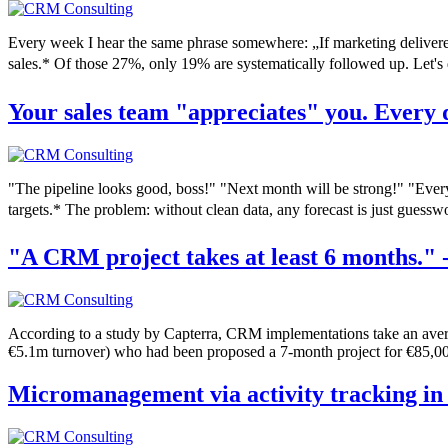
Every week I hear the same phrase somewhere: „If marketing delivere
sales.* Of those 27%, only 19% are systematically followed up. Let's 
Your sales team "appreciates" you. Every
"The pipeline looks good, boss!" "Next month will be strong!" "Every
targets.* The problem: without clean data, any forecast is just guessw
"A CRM project takes at least 6 months." 
According to a study by Capterra, CRM implementations take an avera
€5.1m turnover) who had been proposed a 7-month project for €85,000
Micromanagement via activity tracking in 