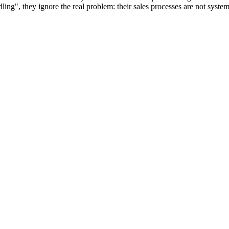
", they ignore the real problem: their sales processes are not systemati