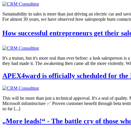
Sustainability in sales is more than just driving an electric car and sav
For almost 30 years, we have observed how salespeople burn contacts a
How successful entrepreneurs get their sal
It's a truism, but it's more real than ever before: a lush salesperson i
they had made it. The awakening then came all the more violently. Wit
APEX4ward is officially scheduled for the
This will be more than just a technical approval. It's a seal of qualit
Microsoft infrastructure ✅ Proven customer benefit through beta test
so far [...]
„More leads!“ - The battle cry of those wh