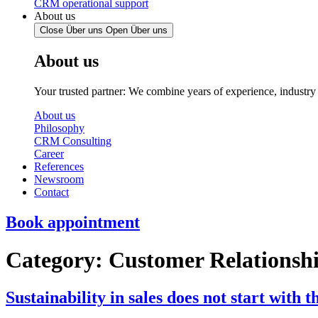
CRM operational support
About us
Close Über uns
Open Über uns
About us
Your trusted partner: We combine years of experience, industr
About us
Philosophy
CRM Consulting
Career
References
Newsroom
Contact
Book appointment
Category:
Customer Relations
Sustainability in sales does not start with th