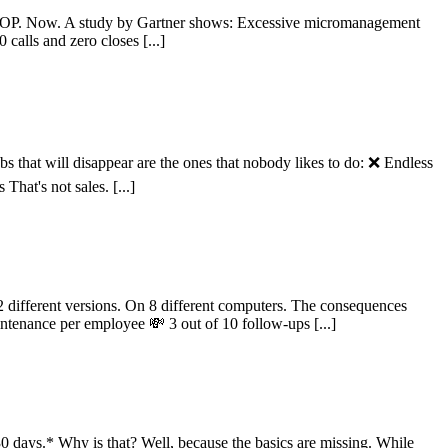
STOP. Now. A study by Gartner shows: Excessive micromanagement
alls and zero closes [...]
 that will disappear are the ones that nobody likes to do: ❌ Endless
hat's not sales. [...]
 different versions. On 8 different computers. The consequences
ntenance per employee 💸 3 out of 10 follow-ups [...]
0 days.* Why is that? Well, because the basics are missing. While