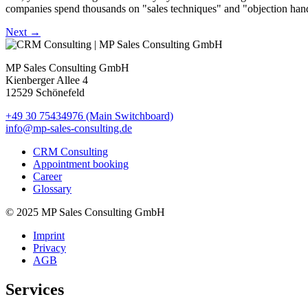
companies spend thousands on "sales techniques" and "objection handling
Next
→
MP Sales Consulting GmbH
Kienberger Allee 4
12529 Schönefeld
+49 30 75434976 (Main Switchboard)
info@mp-sales-consulting.de
CRM Consulting
Appointment booking
Career
Glossary
© 2025 MP Sales Consulting GmbH
Imprint
Privacy
AGB
Services