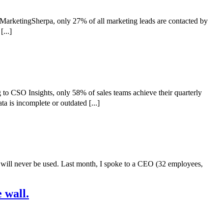
 MarketingSherpa, only 27% of all marketing leads are contacted by
...]
to CSO Insights, only 58% of sales teams achieve their quarterly
a is incomplete or outdated [...]
 will never be used. Last month, I spoke to a CEO (32 employees,
 wall.