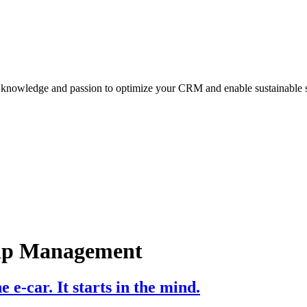
y knowledge and passion to optimize your CRM and enable sustainable 
hip Management
e e-car. It starts in the mind.