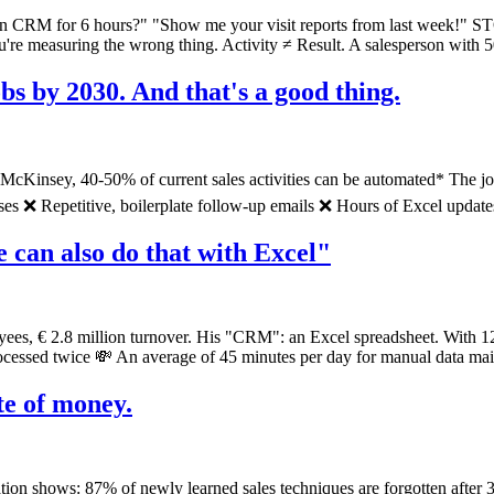
n CRM for 6 hours?" "Show me your visit reports from last week!" 
 measuring the wrong thing. Activity ≠ Result. A salesperson with 50 c
jobs by 2030. And that's a good thing.
McKinsey, 40-50% of current sales activities can be automated* The jobs
 ❌ Repetitive, boilerplate follow-up emails ❌ Hours of Excel updates T
can also do that with Excel"
ees, € 2.8 million turnover. His "CRM": an Excel spreadsheet. With 12
rocessed twice 💸 An average of 45 minutes per day for manual data mai
ste of money.
tion shows: 87% of newly learned sales techniques are forgotten after 3