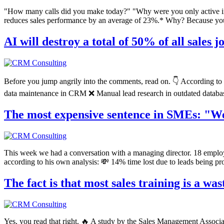
"How many calls did you make today?" "Why were you only active i
reduces sales performance by an average of 23%.* Why? Because you're
AI will destroy a total of 50% of all sales 
Before you jump angrily into the comments, read on. 👇 According to 
data maintenance in CRM ❌ Manual lead research in outdated databases
The most expensive sentence in SMEs: "We 
This week we had a conversation with a managing director. 18 employ
according to his own analysis: 💸 14% time lost due to leads being p
The fact is that most sales training is a wa
Yes, you read that right. 🔥 A study by the Sales Management Associa