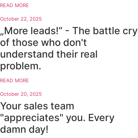
READ MORE
October 22, 2025
„More leads!“ - The battle cry
of those who don't
understand their real
problem.
READ MORE
October 20, 2025
Your sales team
"appreciates" you. Every
damn day!