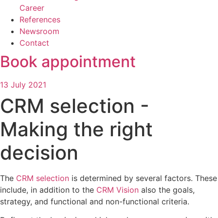
Career
References
Newsroom
Contact
Book appointment
13 July 2021
CRM selection -
Making the right
decision
The
CRM selection
is determined by several factors. These
include, in addition to the
CRM Vision
also the goals,
strategy, and functional and non-functional criteria.