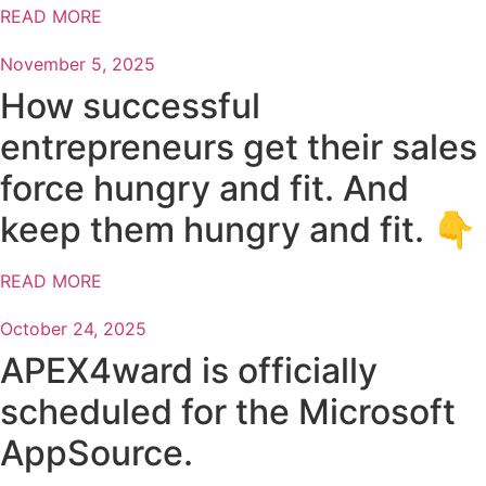
READ MORE
November 5, 2025
How successful
entrepreneurs get their sales
force hungry and fit. And
keep them hungry and fit. 👇
READ MORE
October 24, 2025
APEX4ward is officially
scheduled for the Microsoft
AppSource.