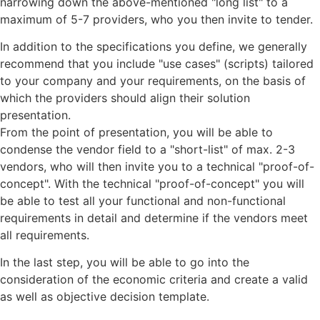
narrowing down the above-mentioned "long list" to a
maximum of 5-7 providers, who you then invite to tender.
In addition to the specifications you define, we generally
recommend that you include "use cases" (scripts) tailored
to your company and your requirements, on the basis of
which the providers should align their solution
presentation.
From the point of presentation, you will be able to
condense the vendor field to a "short-list" of max. 2-3
vendors, who will then invite you to a technical "proof-of-
concept". With the technical "proof-of-concept" you will
be able to test all your functional and non-functional
requirements in detail and determine if the vendors meet
all requirements.
In the last step, you will be able to go into the
consideration of the economic criteria and create a valid
as well as objective decision template.