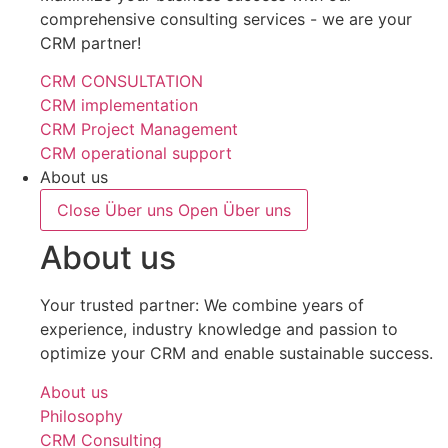
comprehensive consulting services - we are your
CRM partner!
CRM CONSULTATION
CRM implementation
CRM Project Management
CRM operational support
About us
Close Über uns
Open Über uns
About us
Your trusted partner: We combine years of
experience, industry knowledge and passion to
optimize your CRM and enable sustainable success.
About us
Philosophy
CRM Consulting