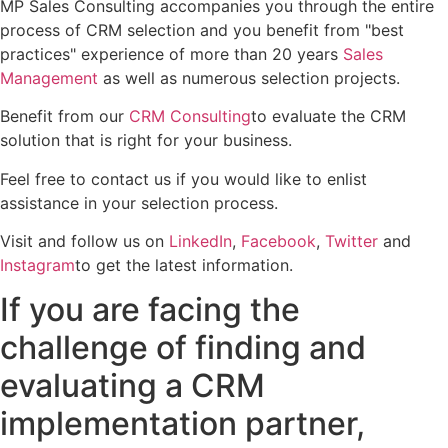
MP Sales Consulting accompanies you through the entire
process of CRM selection and you benefit from "best
practices" experience of more than 20 years
Sales
Management
as well as numerous selection projects.
Benefit from our
CRM Consulting
to evaluate the CRM
solution that is right for your business.
Feel free to contact us if you would like to enlist
assistance in your selection process.
Visit and follow us on
LinkedIn
,
Facebook
,
Twitter
and
Instagram
to get the latest information.
If you are facing the
challenge of finding and
evaluating a CRM
implementation partner,