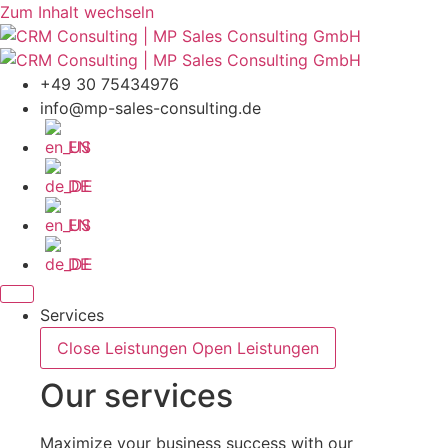
Zum Inhalt wechseln
+49 30 75434976
info@mp-sales-consulting.de
EN
DE
EN
DE
Services
Close Leistungen
Open Leistungen
Our services
Maximize your business success with our