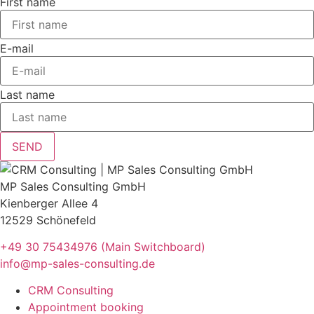
First name
E-mail
Last name
SEND
MP Sales Consulting GmbH
Kienberger Allee 4
12529 Schönefeld
+49 30 75434976 (Main Switchboard)
info@mp-sales-consulting.de
CRM Consulting
Appointment booking