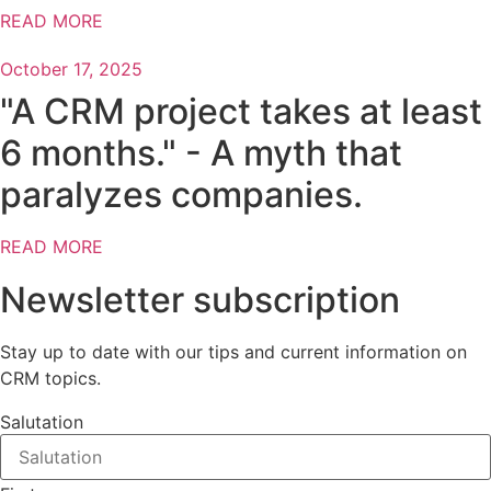
READ MORE
October 17, 2025
"A CRM project takes at least
6 months." - A myth that
paralyzes companies.
READ MORE
Newsletter subscription
Stay up to date with our tips and current information on
CRM topics.
Salutation