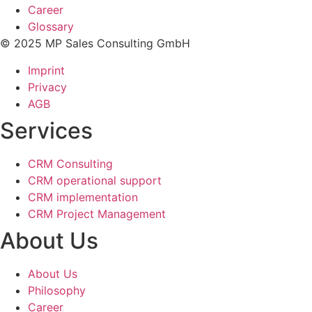
Career
Glossary
© 2025 MP Sales Consulting GmbH
Imprint
Privacy
AGB
Services
CRM Consulting
CRM operational support
CRM implementation
CRM Project Management
About Us
About Us
Philosophy
Career