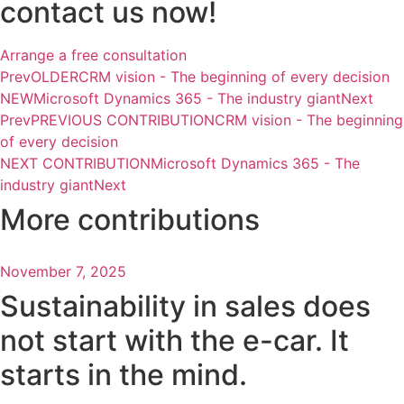
contact us now!
Arrange a free consultation
Prev
OLDER
CRM vision - The beginning of every decision
NEW
Microsoft Dynamics 365 - The industry giant
Next
Prev
PREVIOUS CONTRIBUTION
CRM vision - The beginning
of every decision
NEXT CONTRIBUTION
Microsoft Dynamics 365 - The
industry giant
Next
More contributions
November 7, 2025
Sustainability in sales does
not start with the e-car. It
starts in the mind.