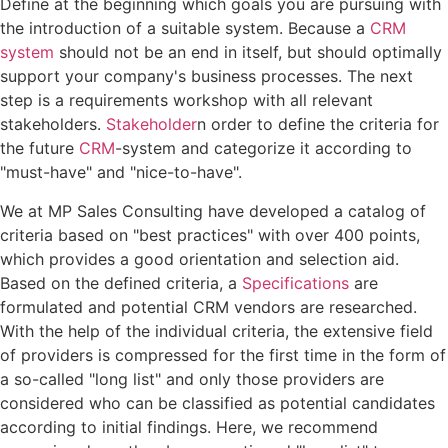
Define at the beginning which goals you are pursuing with
the introduction of a suitable system. Because a
CRM
system
should not be an end in itself, but should optimally
support your company's business processes. The next
step is a requirements workshop with all relevant
stakeholders.
Stakeholder
n order to define the criteria for
the future
CRM
-system and categorize it according to
"must-have" and "nice-to-have".
We at MP Sales Consulting have developed a catalog of
criteria based on "best practices" with over 400 points,
which provides a good orientation and selection aid.
Based on the defined criteria, a
Specifications
are
formulated and potential CRM vendors are researched.
With the help of the individual criteria, the extensive field
of providers is compressed for the first time in the form of
a so-called "long list" and only those providers are
considered who can be classified as potential candidates
according to initial findings. Here, we recommend